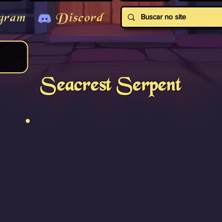
gram
Discord
Seacrest Serpent