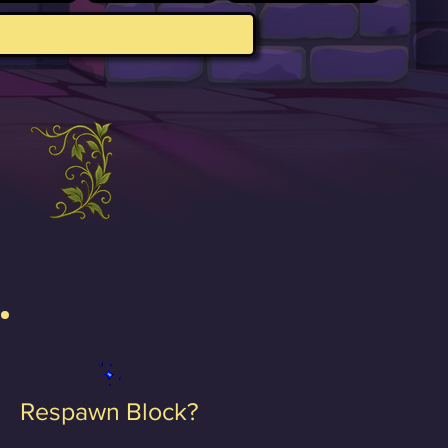
Respawn Block?