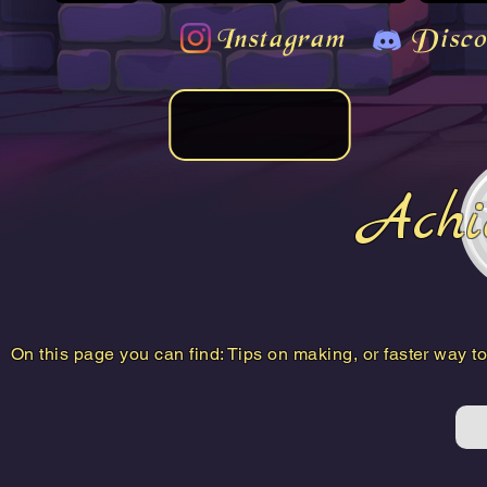
Instagram
Disco
Achi
On this page you can find: Tips on making, or faster way 