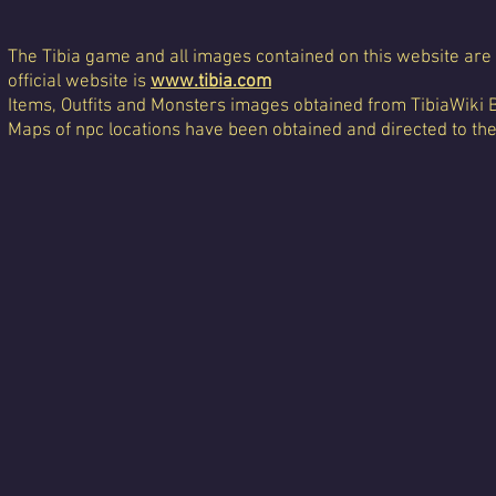
The Tibia game and all images contained on this website are 
official website is
www.tibia.com
Items, Outfits and Monsters images obtained from TibiaWiki 
Maps of npc locations have been obtained and directed to th