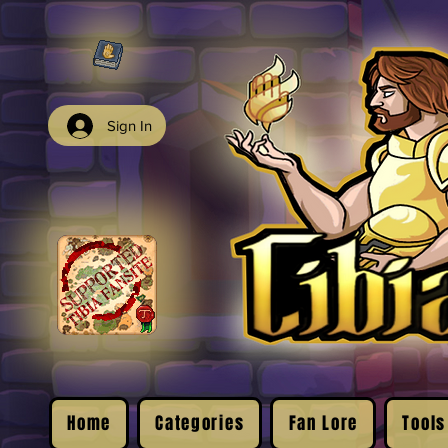
Sign In
Home
Categories
Fan Lore
Tools