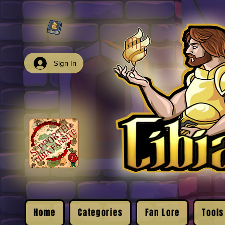
Sign In
Home
Categories
Fan Lore
Tools