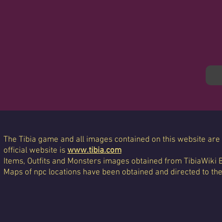
The Tibia game and all images contained on this website are 
official website is
www.tibia.com
Items, Outfits and Monsters images obtained from TibiaWiki 
Maps of npc locations have been obtained and directed to th