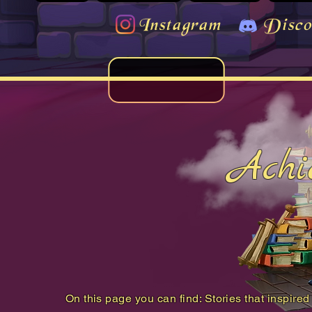
Instagram
Disco
Achi
On this page you can find: Stories that inspired