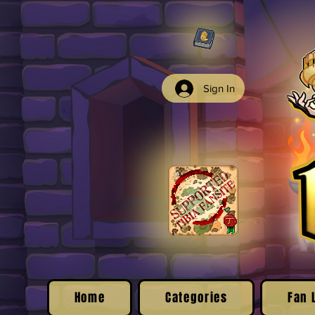
Sign In
Home
Categories
Fan 