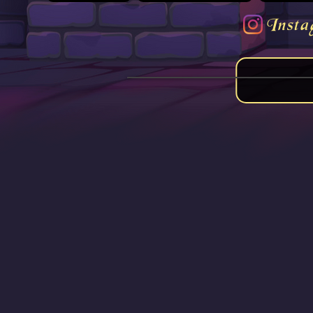
Insta