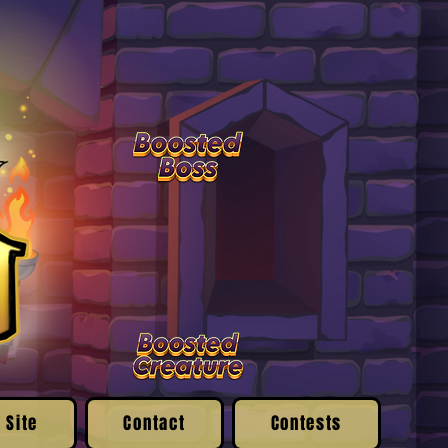
 Site
Contact
Contests