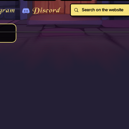
gram
Discord