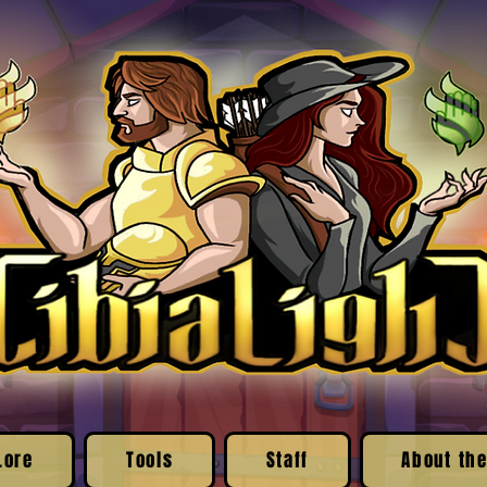
Lore
Tools
Staff
About the