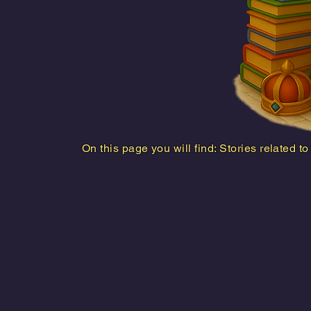
On this page you will find: Stories related t