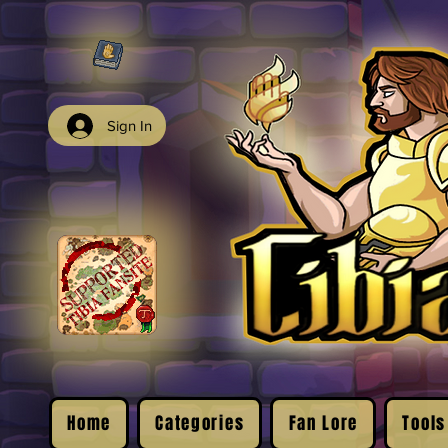
Sign In
Home
Categories
Fan Lore
Tools