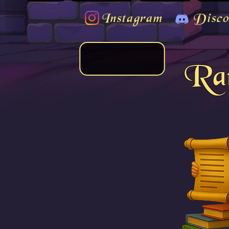
Instagram
Disco
Rar