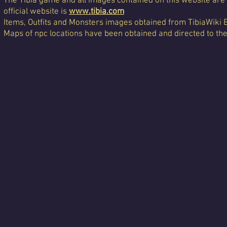
The Tibia game and all images contained on this website are 
official website is
www.tibia.com
Items, Outfits and Monsters images obtained from TibiaWiki 
Maps of npc locations have been obtained and directed to th