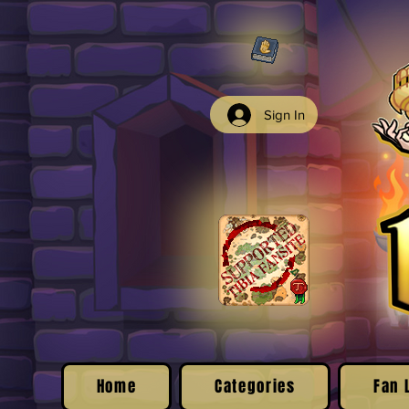
Sign In
Home
Categories
Fan 