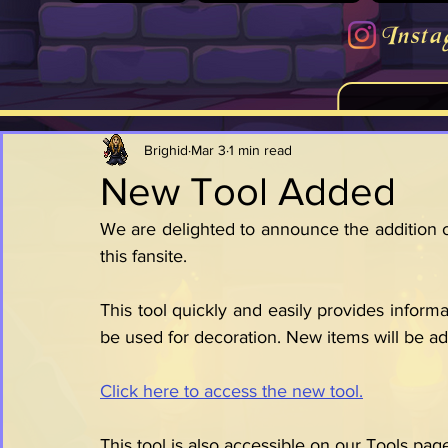
Insta
Brighid
Mar 3
1 min read
New Tool Added
We are delighted to announce the addition of
this fansite.
This tool quickly and easily provides informa
be used for decoration. New items will be ad
Click here to access the new tool.
This tool is also accessible on our Tools pag