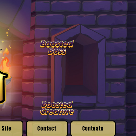
 Site
Contact
Contests