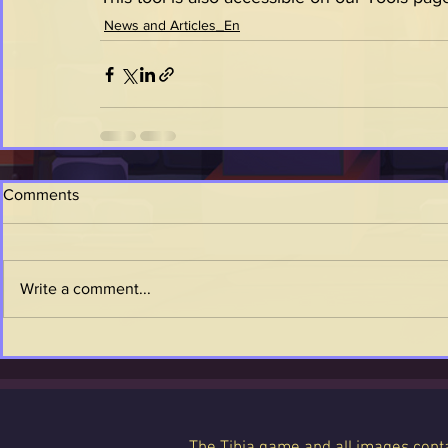
News and Articles_En
Comments
Write a comment...