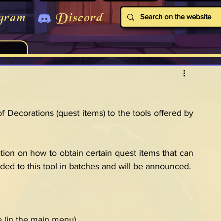
gram
Discord
 Decorations (quest items) to the tools offered by 
tion on how to obtain certain quest items that can 
ded to this tool in batches and will be announced.
e (in the main menu).