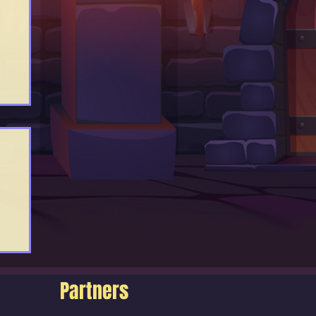
Partners