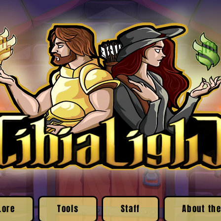
Lore
Tools
Staff
About the