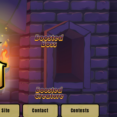
 Site
Contact
Contests