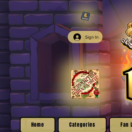
Sign In
Home
Categories
Fan 