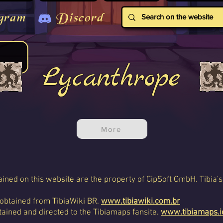
gram
Discord
Lycanthrope
More
ined on this website are the property of CipSoft GmbH. Tibia's
 obtained from TibiaWiki BR.
www.tibiawiki.com.br
ained and directed to the Tibiamaps fansite.
www.tibiamaps.i