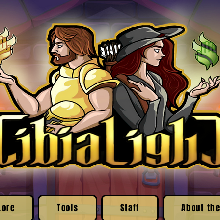
Lore
Tools
Staff
About the