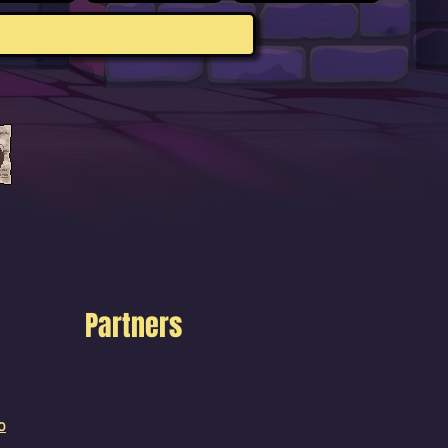
Partners
o