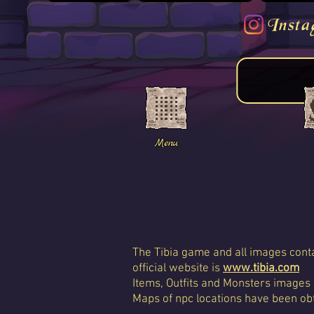
Insta
Menu
The Tibia game and all images conta
official website is
www.tibia.com
Items, Outfits and Monsters images
Maps of npc locations have been obt