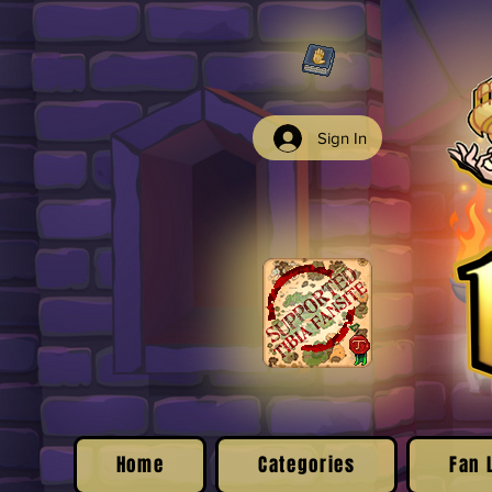
Sign In
Home
Categories
Fan 