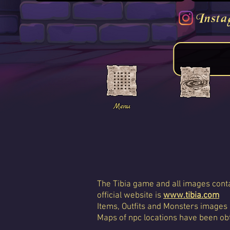
Insta
Menu
The Tibia game and all images conta
official website is
www.tibia.com
Items, Outfits and Monsters images
Maps of npc locations have been obt