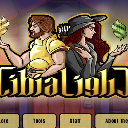
Lore
Tools
Staff
About the