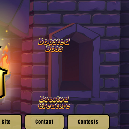
 Site
Contact
Contests