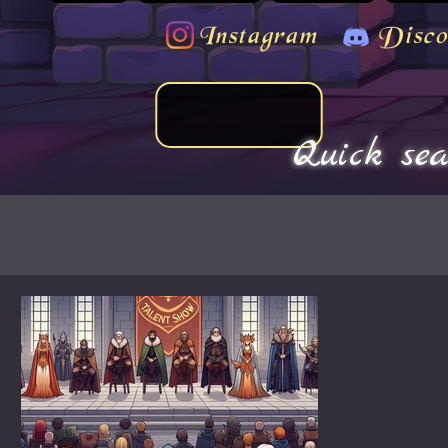
Instagram
Disco
Quick sea