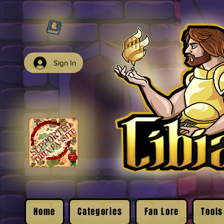
Sign In
Home
Categories
Fan Lore
Tools