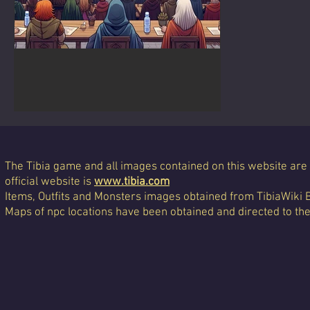
General Rules of TibiaLight
Contests
The Tibia game and all images contained on this website are 
official website is
www.tibia.com
Items, Outfits and Monsters images obtained from TibiaWiki 
Maps of npc locations have been obtained and directed to th