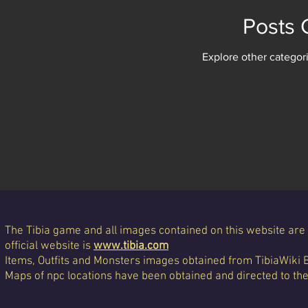
Posts
Explore other categori
The Tibia game and all images contained on this website are 
official website is
www.tibia.com
Items, Outfits and Monsters images obtained from TibiaWiki 
Maps of npc locations have been obtained and directed to th