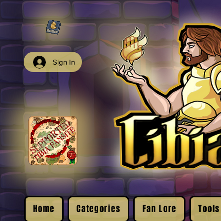
Sign In
Home
Categories
Fan Lore
Tools