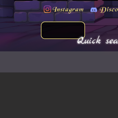
Instagram
Disco
Quick sea