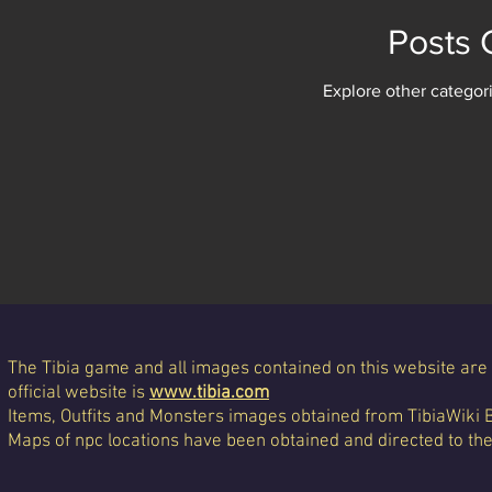
Posts
Explore other categori
The Tibia game and all images contained on this website are 
official website is
www.tibia.com
Items, Outfits and Monsters images obtained from TibiaWiki 
Maps of npc locations have been obtained and directed to th