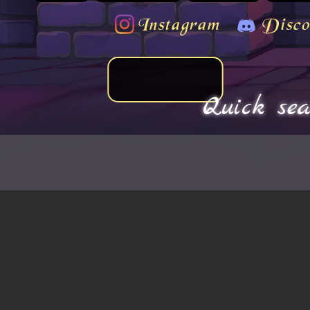
Instagram
Disco
Quick sea