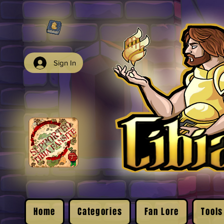
Sign In
Home
Categories
Fan Lore
Tools