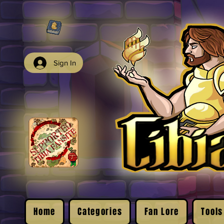
Sign In
Home
Categories
Fan Lore
Tools