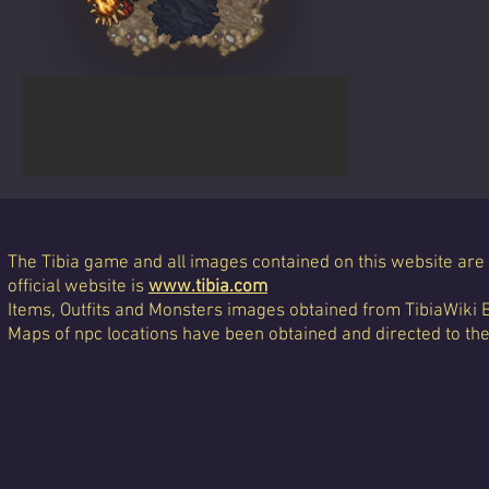
Albino Dragon
The Tibia game and all images contained on this website are 
official website is
www.tibia.com
Items, Outfits and Monsters images obtained from TibiaWiki 
Maps of npc locations have been obtained and directed to th