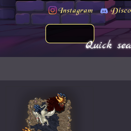
Instagram
Disco
Quick sea