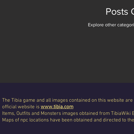
Posts
Explore other categori
The Tibia game and all images contained on this website are 
official website is
www.tibia.com
Items, Outfits and Monsters images obtained from TibiaWiki 
Maps of npc locations have been obtained and directed to th