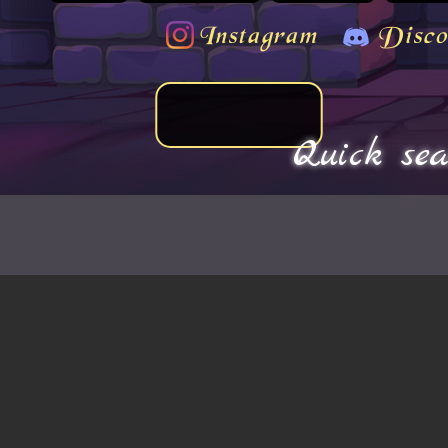
Instagram
Disco
Quick sea