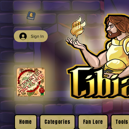
Sign In
Home
Categories
Fan Lore
Tools