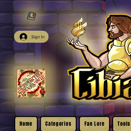
Sign In
Home
Categories
Fan Lore
Tools