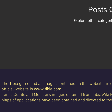
Posts
Explore other categori
The Tibia game and all images contained on this website are 
official website is
www.tibia.com
Items, Outfits and Monsters images obtained from TibiaWiki 
Maps of npc locations have been obtained and directed to th