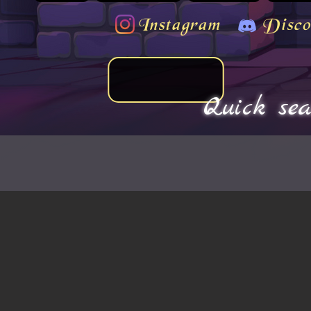
Instagram
Disco
Quick sea