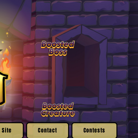
 Site
Contact
Contests