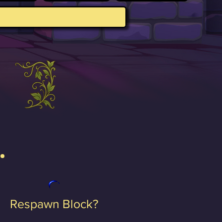
Respawn Block?