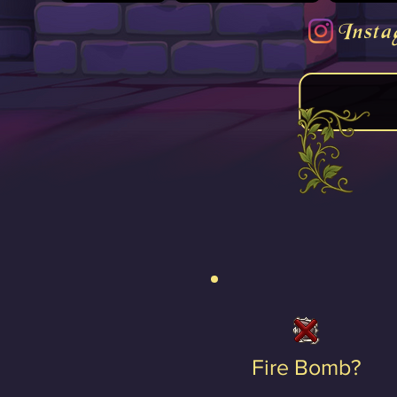
Insta
Fire Bomb?