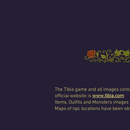
The Tibia game and all images conta
official website is
www.tibia.com
Items, Outfits and Monsters images
Maps of npc locations have been obt