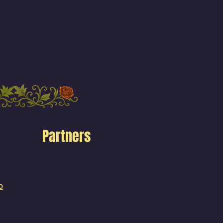
Partners
o