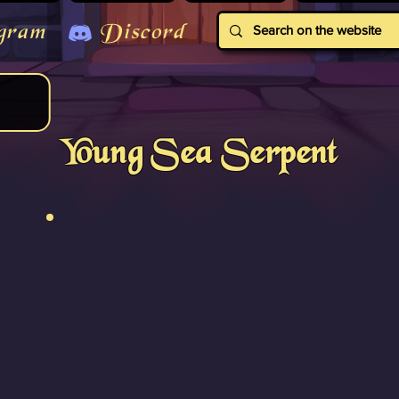
gram
Discord
Young Sea Serpent