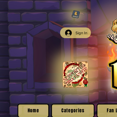
Sign In
Home
Categories
Fan 