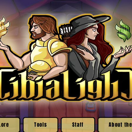
Lore
Tools
Staff
About the