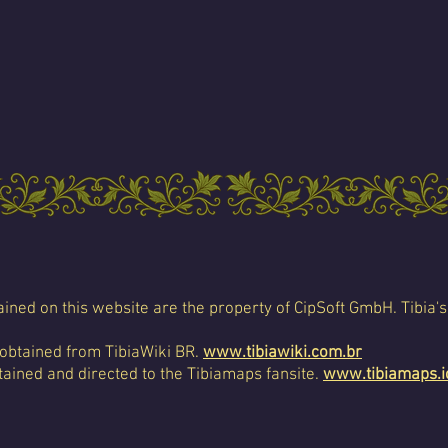
ined on this website are the property of CipSoft GmbH. Tibia's
 obtained from TibiaWiki BR.
www.tibiawiki.com.br
ained and directed to the Tibiamaps fansite.
www.tibiamaps.i