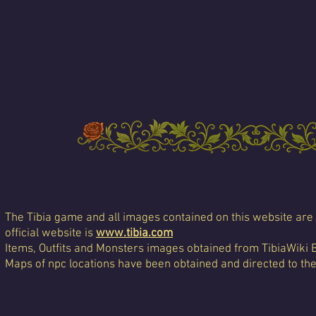
The Tibia game and all images contained on this website are 
official website is
www.tibia.com
Items, Outfits and Monsters images obtained from TibiaWiki 
Maps of npc locations have been obtained and directed to th