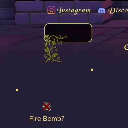
Instagram
Disco
Fire Bomb?