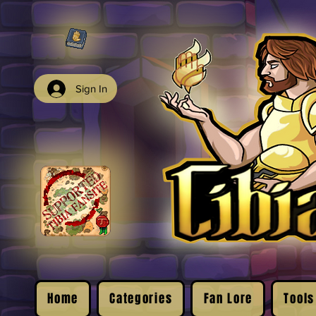
Sign In
Home
Categories
Fan Lore
Tools