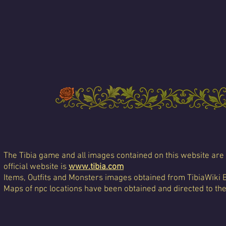
The Tibia game and all images contained on this website are 
official website is
www.tibia.com
Items, Outfits and Monsters images obtained from TibiaWiki 
Maps of npc locations have been obtained and directed to th