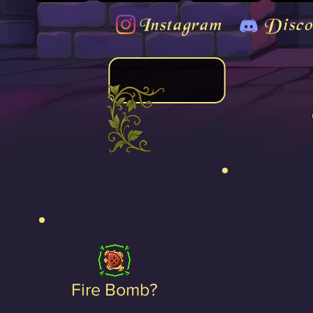
Instagram
Disco
Fire Bomb?