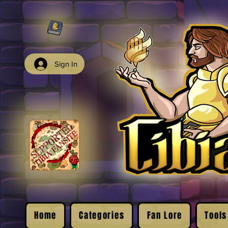
Sign In
Home
Categories
Fan Lore
Tools