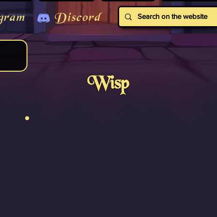
gram
Discord
Wisp