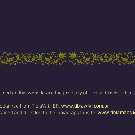
ined on this website are the property of CipSoft GmbH. Tibia's
 obtained from TibiaWiki BR.
www.tibiawiki.com.br
ained and directed to the Tibiamaps fansite.
www.tibiamaps.i