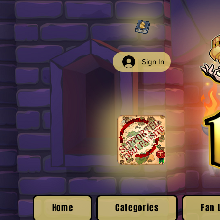
Sign In
Home
Categories
Fan 