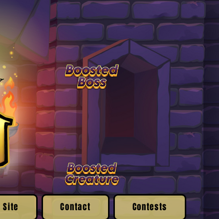
 Site
Contact
Contests