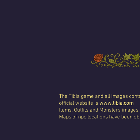
The Tibia game and all images conta
official website is
www.tibia.com
Items, Outfits and Monsters images
Maps of npc locations have been obt