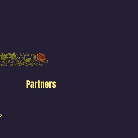
Partners
o