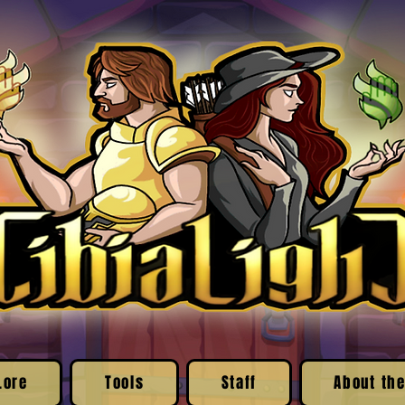
Lore
Tools
Staff
About the