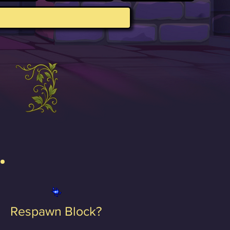
Respawn Block?