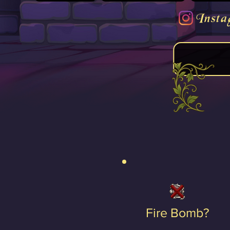
Insta
Fire Bomb?