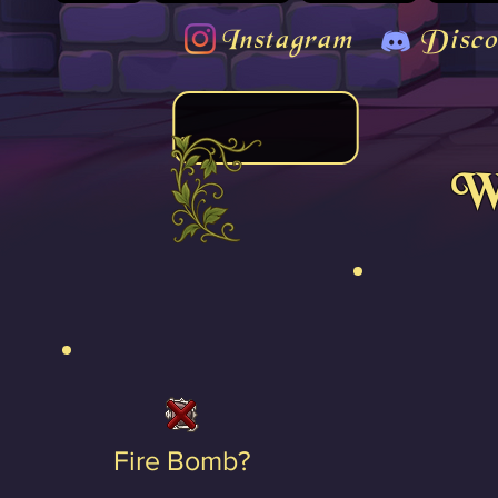
Instagram
Disco
We
Fire Bomb?