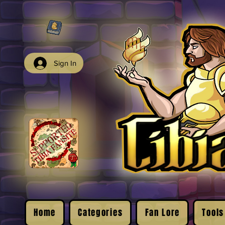
Sign In
Home
Categories
Fan Lore
Tools