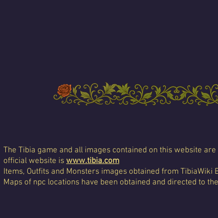
The Tibia game and all images contained on this website are 
official website is
www.tibia.com
Items, Outfits and Monsters images obtained from TibiaWiki 
Maps of npc locations have been obtained and directed to th