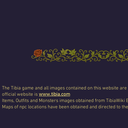
The Tibia game and all images contained on this website are 
official website is
www.tibia.com
Items, Outfits and Monsters images obtained from TibiaWiki 
Maps of npc locations have been obtained and directed to th