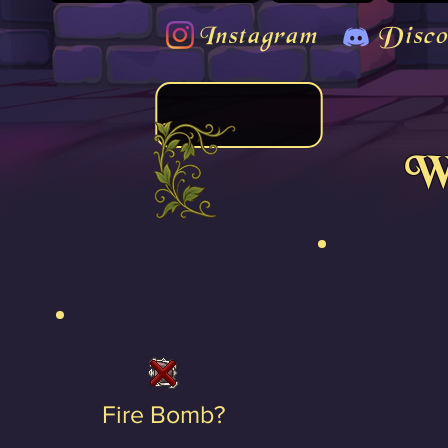
Instagram
Disco
We
Fire Bomb?