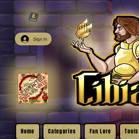
Sign In
Home
Categories
Fan Lore
Tools