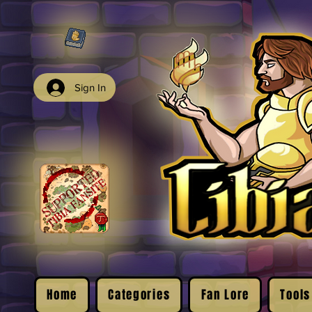
Sign In
Home
Categories
Fan Lore
Tools