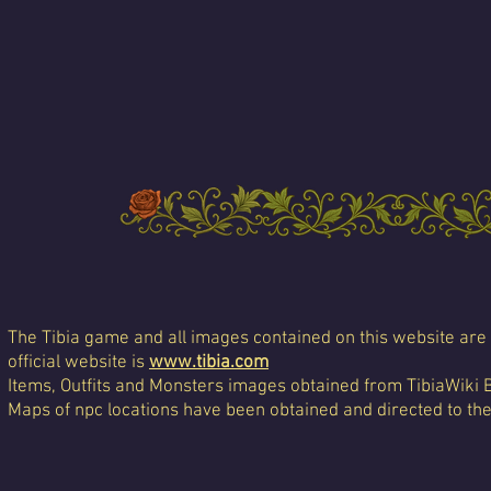
The Tibia game and all images contained on this website are 
official website is
www.tibia.com
Items, Outfits and Monsters images obtained from TibiaWiki 
Maps of npc locations have been obtained and directed to th