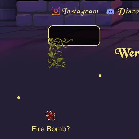
Instagram
Disco
Were
Fire Bomb?