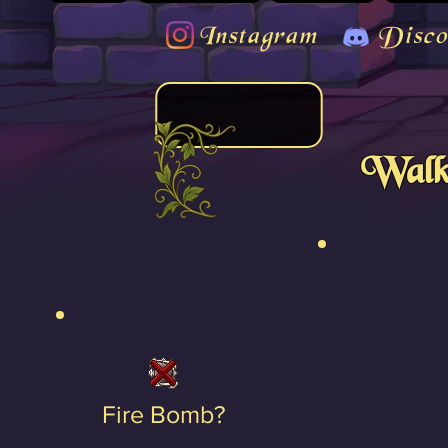
Instagram
Disco
Walk
Fire Bomb?