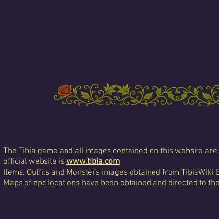
The Tibia game and all images contained on this website are 
official website is
www.tibia.com
Items, Outfits and Monsters images obtained from TibiaWiki 
Maps of npc locations have been obtained and directed to th