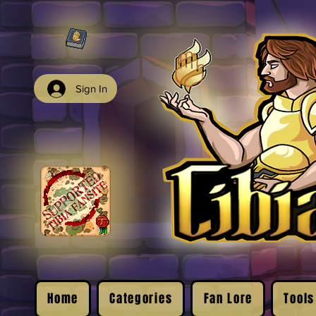
Sign In
Home
Categories
Fan Lore
Tools