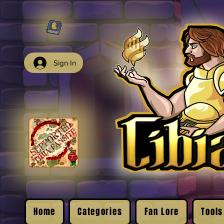
Sign In
Home
Categories
Fan Lore
Tools