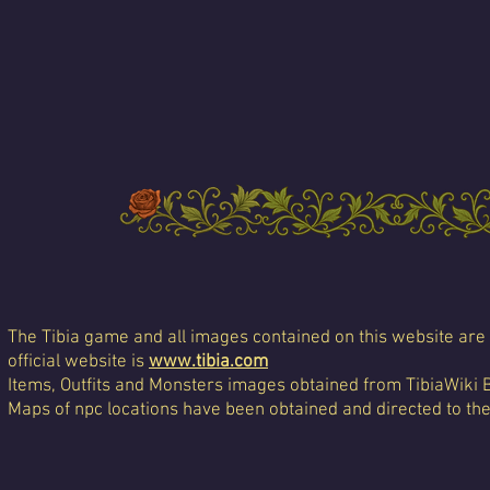
The Tibia game and all images contained on this website are 
official website is
www.tibia.com
Items, Outfits and Monsters images obtained from TibiaWiki 
Maps of npc locations have been obtained and directed to th