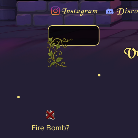
Instagram
Disco
Vu
Fire Bomb?