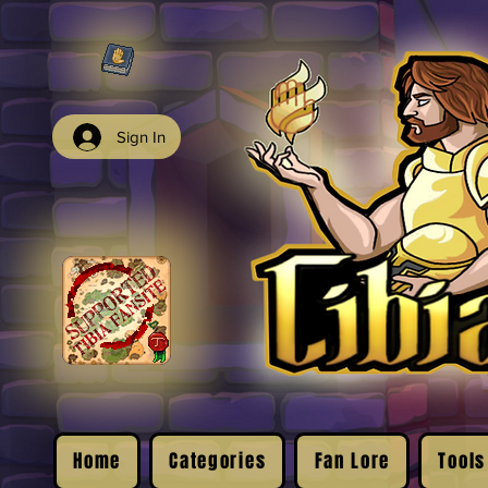
Sign In
Home
Categories
Fan Lore
Tools