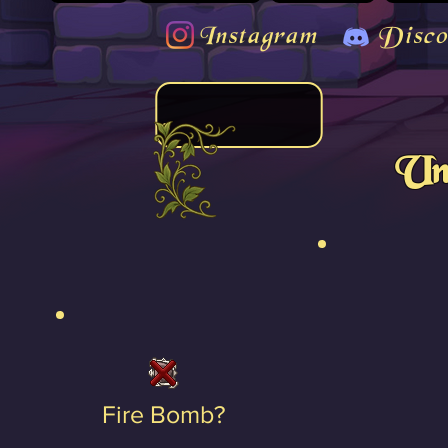
Instagram
Disco
Un
Fire Bomb?