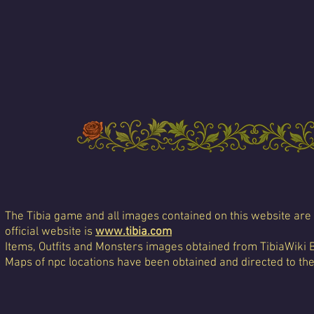
The Tibia game and all images contained on this website are 
official website is
www.tibia.com
Items, Outfits and Monsters images obtained from TibiaWiki 
Maps of npc locations have been obtained and directed to th