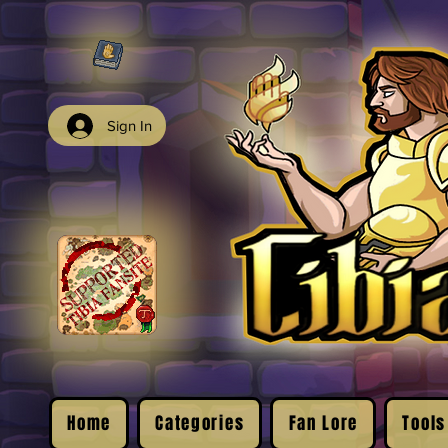
Sign In
Home
Categories
Fan Lore
Tools