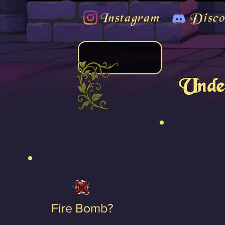
Instagram
Disco
Unde
Fire Bomb?