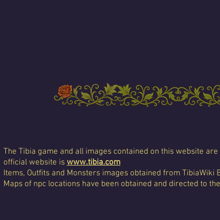
The Tibia game and all images contained on this website are 
official website is
www.tibia.com
Items, Outfits and Monsters images obtained from TibiaWiki 
Maps of npc locations have been obtained and directed to th