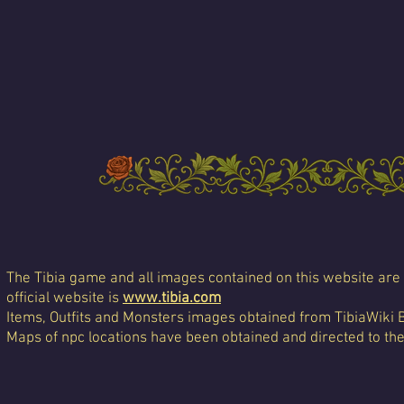
The Tibia game and all images contained on this website are 
official website is
www.tibia.com
Items, Outfits and Monsters images obtained from TibiaWiki 
Maps of npc locations have been obtained and directed to th