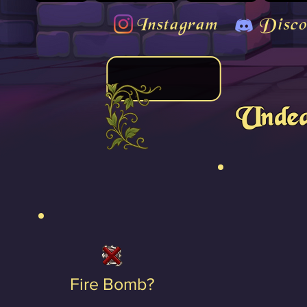
Instagram
Disco
Undea
Fire Bomb?