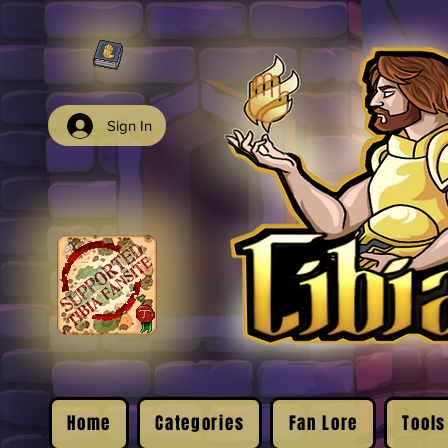
Sign In
Home
Categories
Fan Lore
Tools