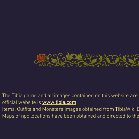
The Tibia game and all images contained on this website are 
official website is
www.tibia.com
Items, Outfits and Monsters images obtained from TibiaWiki 
Maps of npc locations have been obtained and directed to th