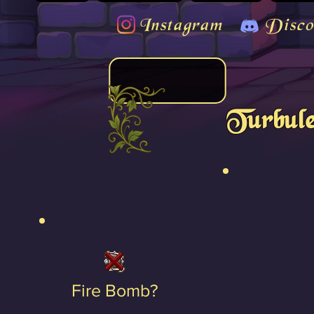
Instagram
Disco
Turbule
Fire Bomb?