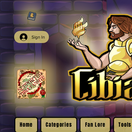
Sign In
Home
Categories
Fan Lore
Tools