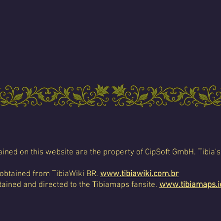
ined on this website are the property of CipSoft GmbH. Tibia's
 obtained from TibiaWiki BR.
www.tibiawiki.com.br
ained and directed to the Tibiamaps fansite.
www.tibiamaps.i