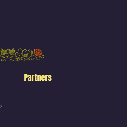
Partners
o