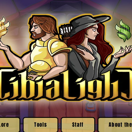
Lore
Tools
Staff
About the