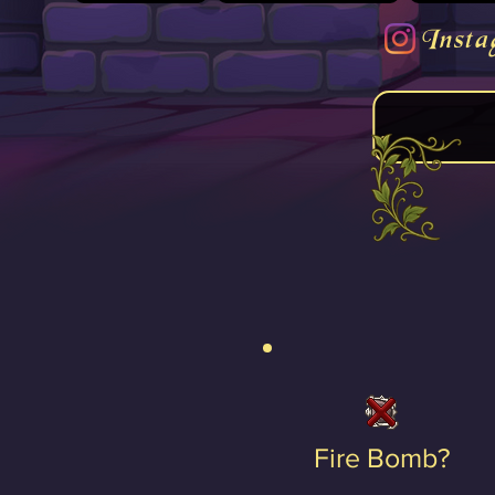
Insta
Fire Bomb?