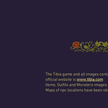
The Tibia game and all images conta
official website is
www.tibia.com
Items, Outfits and Monsters images
Maps of npc locations have been obt