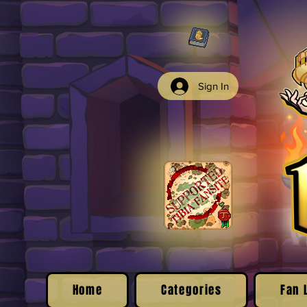
Sign In
Home
Categories
Fan 