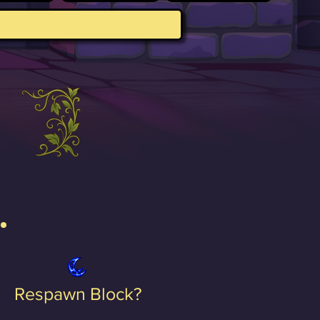
Respawn Block?