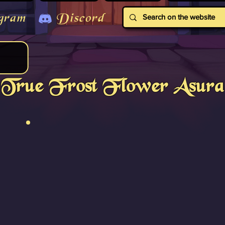
gram
Discord
True Frost Flower Asura