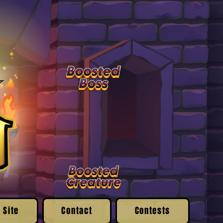
 Site
Contact
Contests