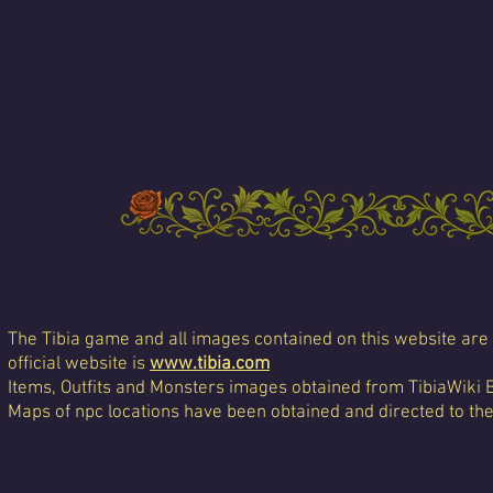
The Tibia game and all images contained on this website are 
official website is
www.tibia.com
Items, Outfits and Monsters images obtained from TibiaWiki 
Maps of npc locations have been obtained and directed to th