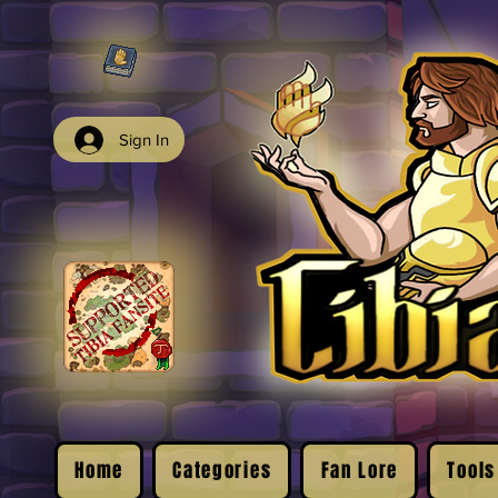
Sign In
Home
Categories
Fan Lore
Tools