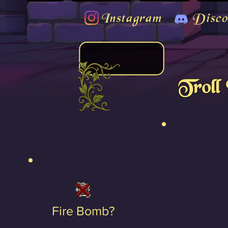
Instagram
Disco
Troll
Fire Bomb?