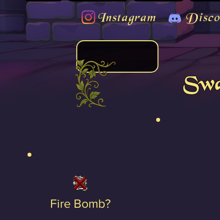
Instagram
Disco
Swa
Fire Bomb?