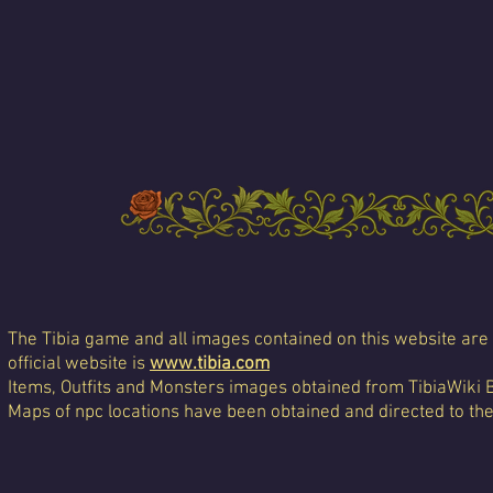
The Tibia game and all images contained on this website are 
official website is
www.tibia.com
Items, Outfits and Monsters images obtained from TibiaWiki 
Maps of npc locations have been obtained and directed to th