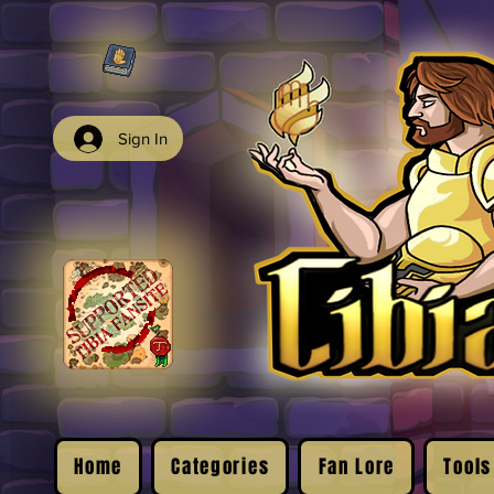
Sign In
Home
Categories
Fan Lore
Tools