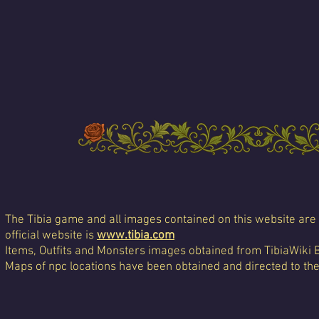
The Tibia game and all images contained on this website are 
official website is
www.tibia.com
Items, Outfits and Monsters images obtained from TibiaWiki 
Maps of npc locations have been obtained and directed to th