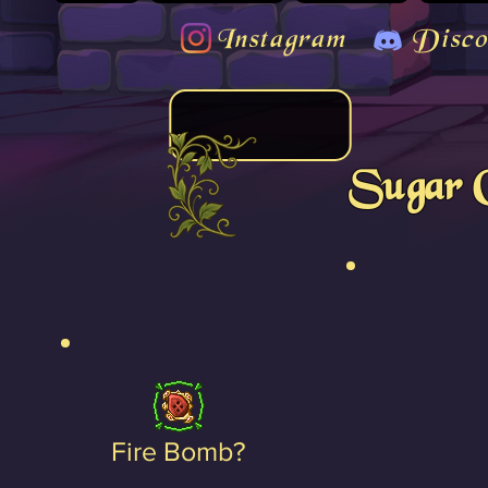
Instagram
Disco
Sugar 
Fire Bomb?