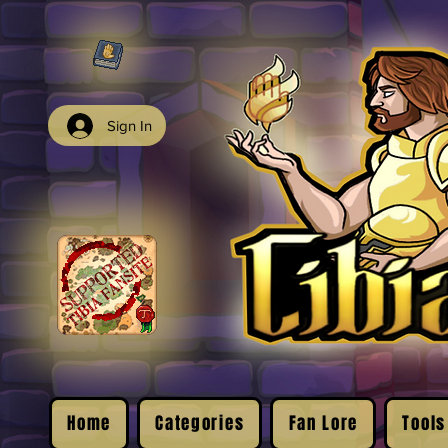
Sign In
Home
Categories
Fan Lore
Tools