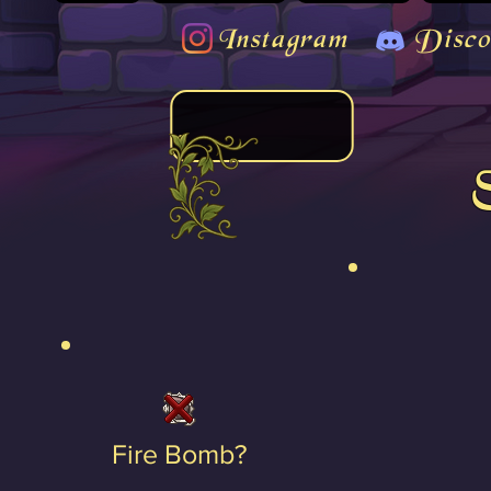
Instagram
Disco
Fire Bomb?