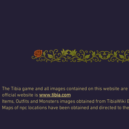
The Tibia game and all images contained on this website are 
official website is
www.tibia.com
Items, Outfits and Monsters images obtained from TibiaWiki 
Maps of npc locations have been obtained and directed to th