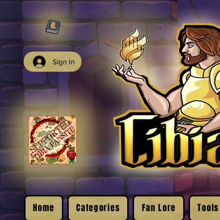
Sign In
Home
Categories
Fan Lore
Tools