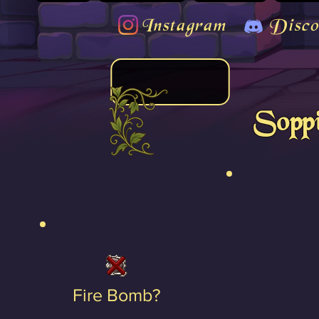
Instagram
Disco
Soppi
Fire Bomb?