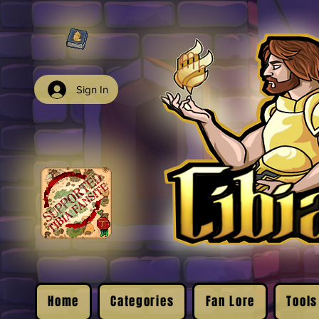
Sign In
Home
Categories
Fan Lore
Tools