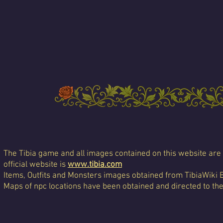
The Tibia game and all images contained on this website are 
official website is
www.tibia.com
Items, Outfits and Monsters images obtained from TibiaWiki 
Maps of npc locations have been obtained and directed to th