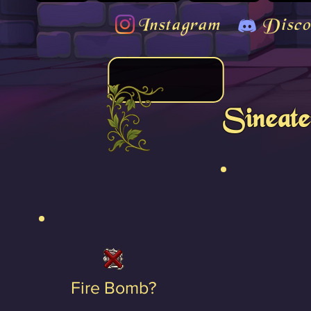
Instagram
Disco
Sineate
Fire Bomb?