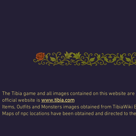
The Tibia game and all images contained on this website are 
official website is
www.tibia.com
Items, Outfits and Monsters images obtained from TibiaWiki 
Maps of npc locations have been obtained and directed to th