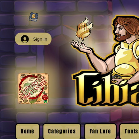
Sign In
Home
Categories
Fan Lore
Tools