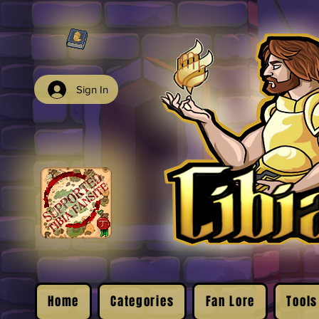
Sign In
Home
Categories
Fan Lore
Tools