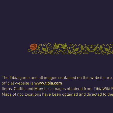
The Tibia game and all images contained on this website are 
official website is
www.tibia.com
Items, Outfits and Monsters images obtained from TibiaWiki 
Maps of npc locations have been obtained and directed to th