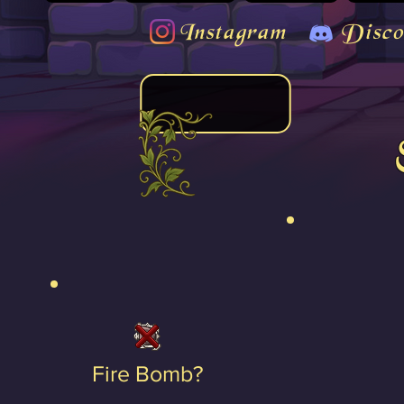
Instagram
Disco
Fire Bomb?