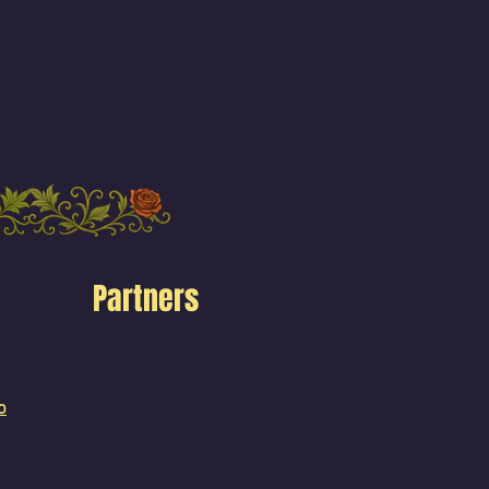
Partners
o