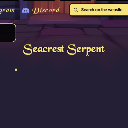
gram
Discord
Seacrest Serpent