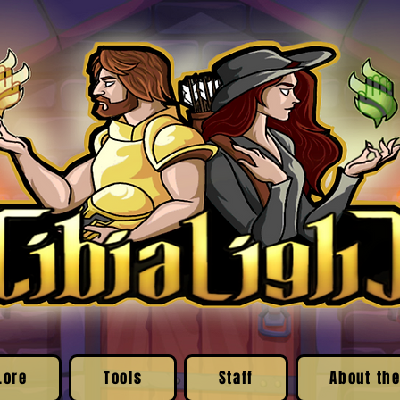
Lore
Tools
Staff
About the