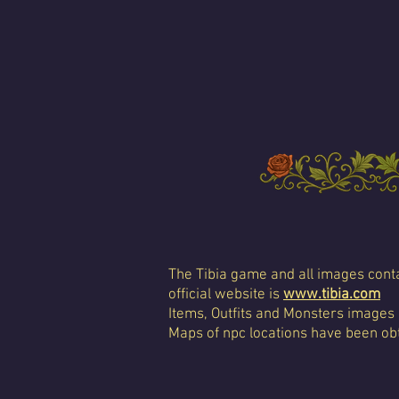
The Tibia game and all images conta
official website is
www.tibia.com
Items, Outfits and Monsters images
Maps of npc locations have been obt