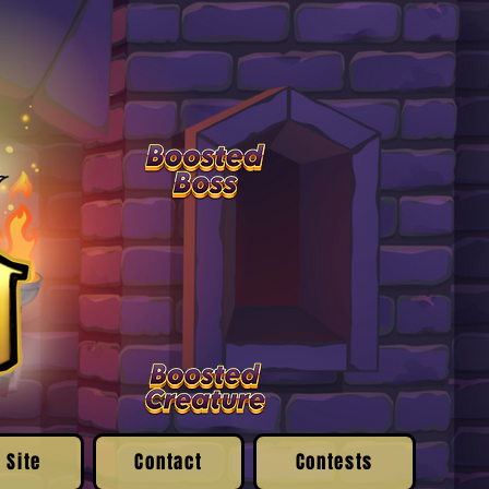
 Site
Contact
Contests