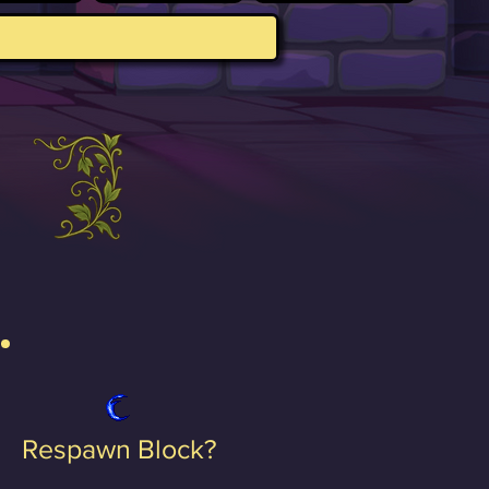
Respawn Block?