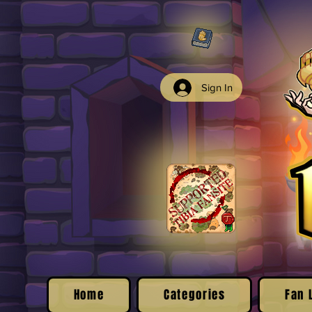
Sign In
Home
Categories
Fan 