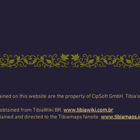
ined on this website are the property of CipSoft GmbH. Tibia's
 obtained from TibiaWiki BR.
www.tibiawiki.com.br
ained and directed to the Tibiamaps fansite.
www.tibiamaps.i