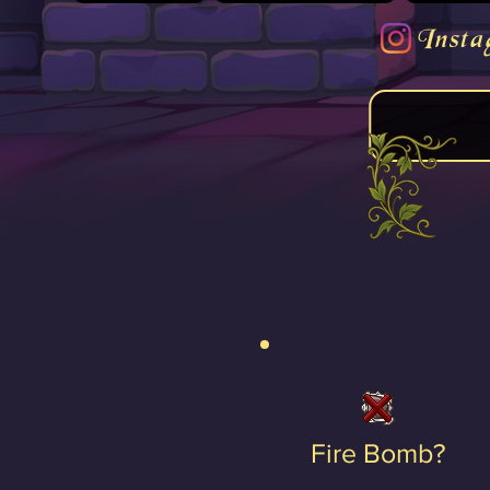
Insta
Fire Bomb?