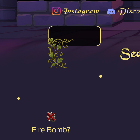
Instagram
Disco
Sea
Fire Bomb?