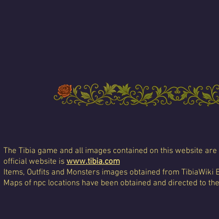
The Tibia game and all images contained on this website are 
official website is
www.tibia.com
Items, Outfits and Monsters images obtained from TibiaWiki 
Maps of npc locations have been obtained and directed to th