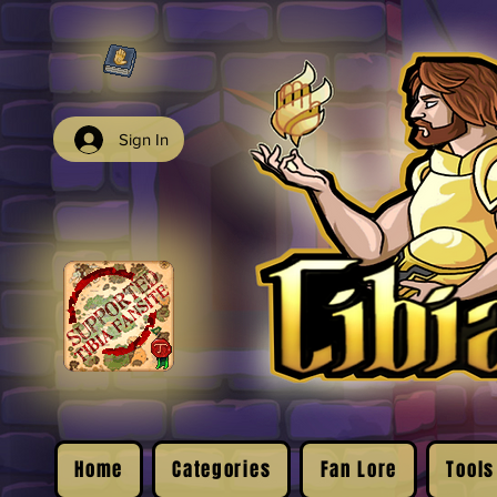
Sign In
Home
Categories
Fan Lore
Tools