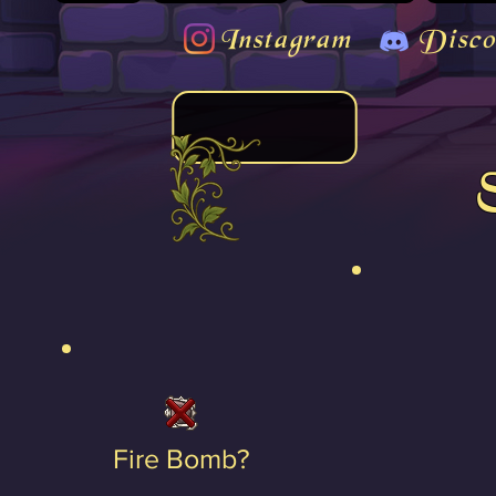
Instagram
Disco
Fire Bomb?