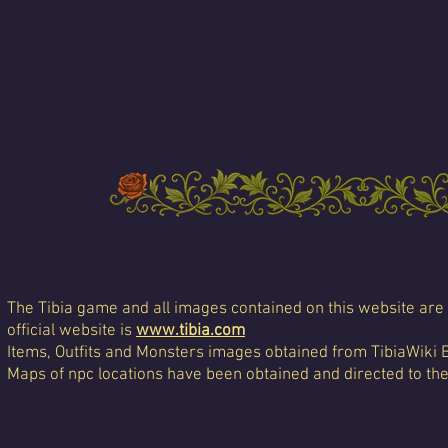
The Tibia game and all images contained on this website are 
official website is
www.tibia.com
Items, Outfits and Monsters images obtained from TibiaWiki 
Maps of npc locations have been obtained and directed to th