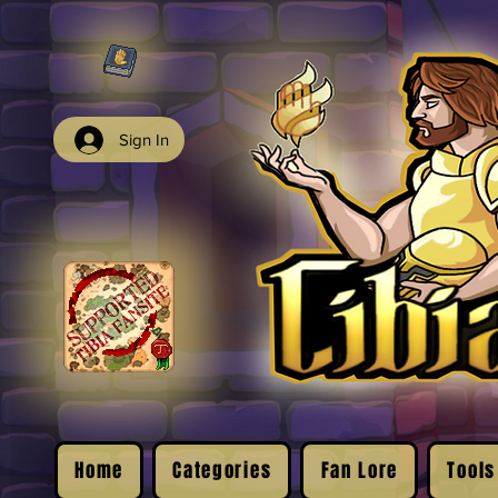
Sign In
Home
Categories
Fan Lore
Tools