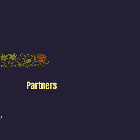
Partners
o