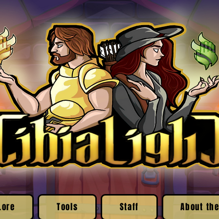
Lore
Tools
Staff
About the