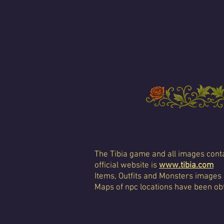
The Tibia game and all images conta
official website is
www.tibia.com
Items, Outfits and Monsters images
Maps of npc locations have been obt