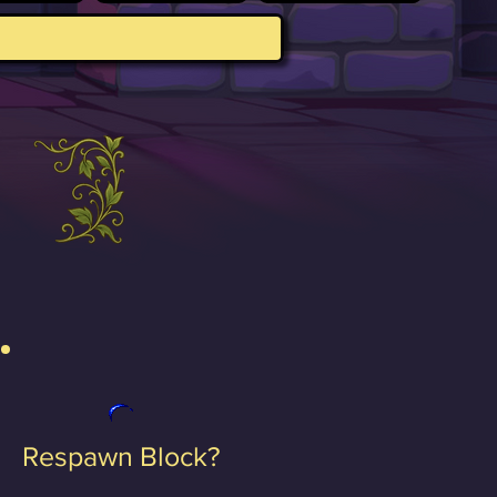
Respawn Block?