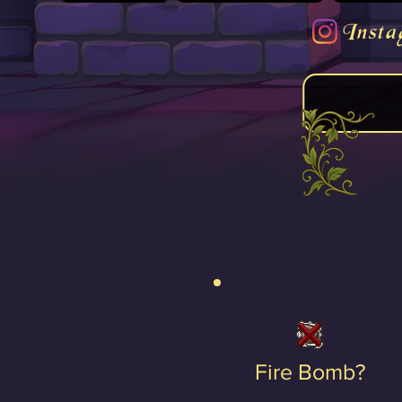
Insta
Fire Bomb?