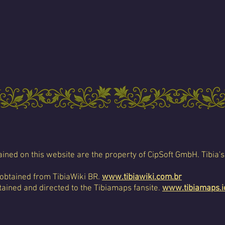
ined on this website are the property of CipSoft GmbH. Tibia's
 obtained from TibiaWiki BR.
www.tibiawiki.com.br
ained and directed to the Tibiamaps fansite.
www.tibiamaps.i