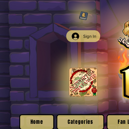
Sign In
Home
Categories
Fan 