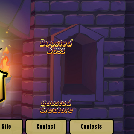
 Site
Contact
Contests