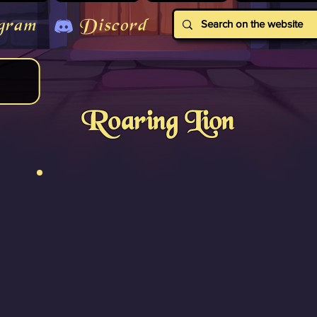
gram
Discord
Roaring Lion