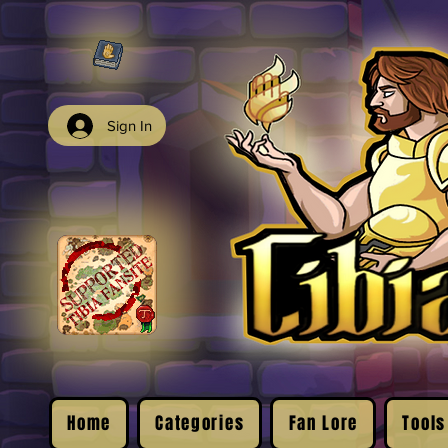
Sign In
Home
Categories
Fan Lore
Tools