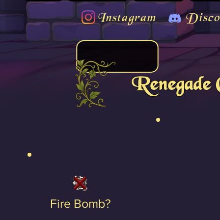
Instagram
Disco
Renegade 
Fire Bomb?