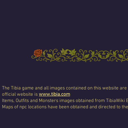
The Tibia game and all images contained on this website are 
official website is
www.tibia.com
Items, Outfits and Monsters images obtained from TibiaWiki 
Maps of npc locations have been obtained and directed to th