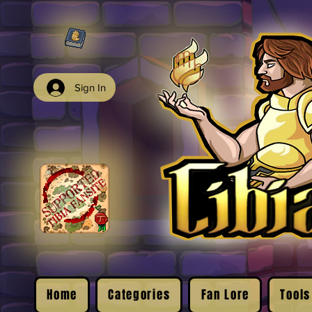
Sign In
Home
Categories
Fan Lore
Tools