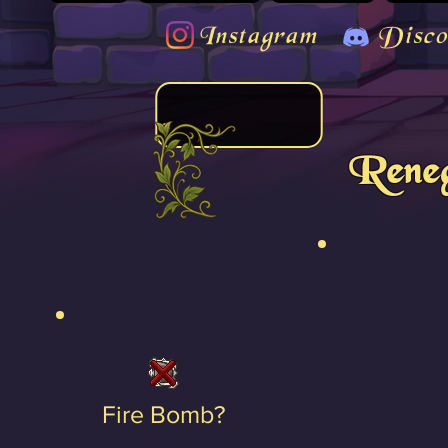
Instagram
Disco
Reneg
Fire Bomb?