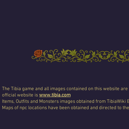
The Tibia game and all images contained on this website are 
official website is
www.tibia.com
Items, Outfits and Monsters images obtained from TibiaWiki 
Maps of npc locations have been obtained and directed to th