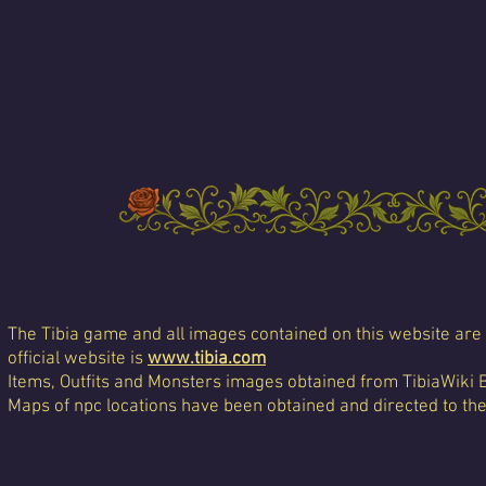
The Tibia game and all images contained on this website are 
official website is
www.tibia.com
Items, Outfits and Monsters images obtained from TibiaWiki 
Maps of npc locations have been obtained and directed to th