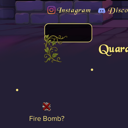
Instagram
Disco
Quara
Fire Bomb?