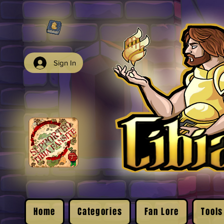
Sign In
Home
Categories
Fan Lore
Tools