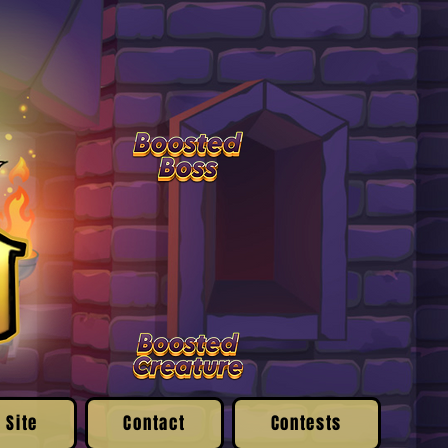
 Site
Contact
Contests