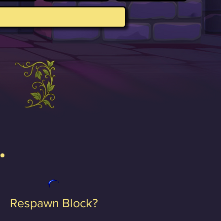
Respawn Block?