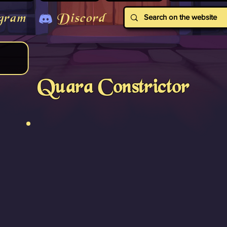
gram
Discord
Quara Constrictor