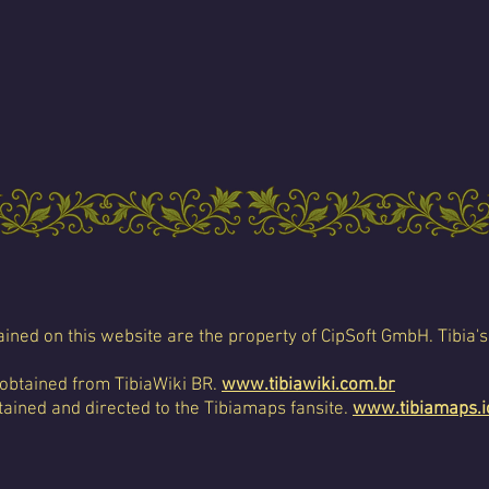
ined on this website are the property of CipSoft GmbH. Tibia's
 obtained from TibiaWiki BR.
www.tibiawiki.com.br
ained and directed to the Tibiamaps fansite.
www.tibiamaps.i