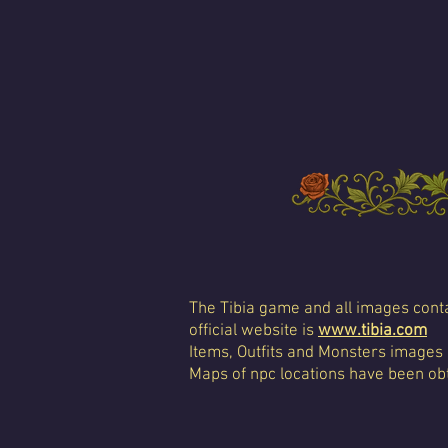
The Tibia game and all images conta
official website is
www.tibia.com
Items, Outfits and Monsters images
Maps of npc locations have been obt