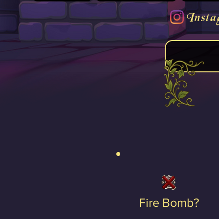
Insta
Fire Bomb?