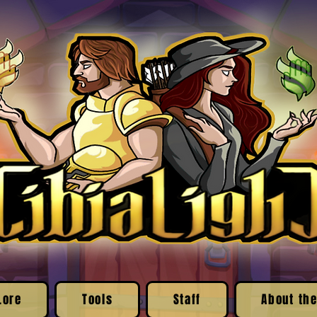
Lore
Tools
Staff
About the