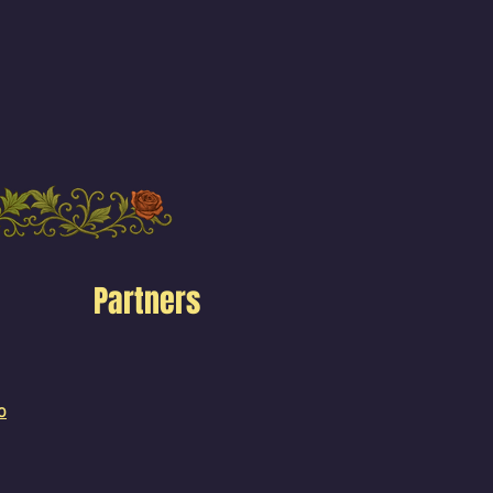
Partners
o