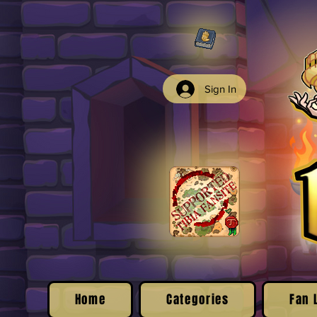
Sign In
Home
Categories
Fan 