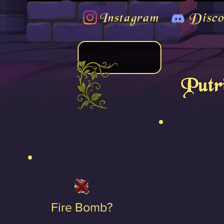
Instagram
Disco
Putr
Fire Bomb?