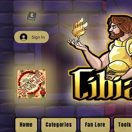
Sign In
Home
Categories
Fan Lore
Tools