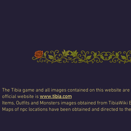
The Tibia game and all images contained on this website are 
official website is
www.tibia.com
Items, Outfits and Monsters images obtained from TibiaWiki 
Maps of npc locations have been obtained and directed to th