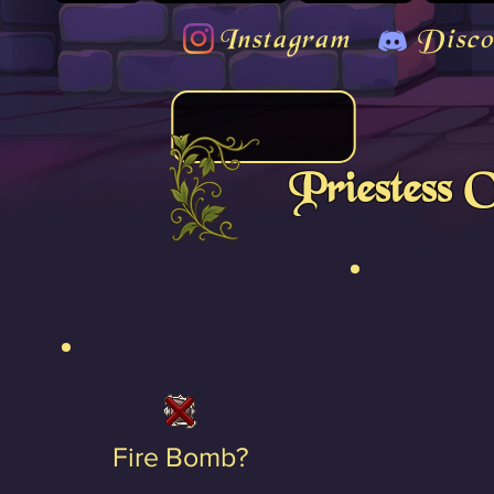
Instagram
Disco
Priestess 
Fire Bomb?