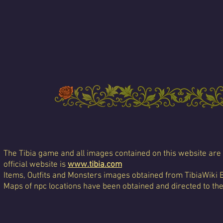
The Tibia game and all images contained on this website are 
official website is
www.tibia.com
Items, Outfits and Monsters images obtained from TibiaWiki 
Maps of npc locations have been obtained and directed to th