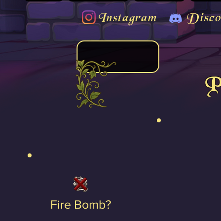
Instagram
Disco
P
Fire Bomb?