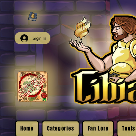
Sign In
Home
Categories
Fan Lore
Tools