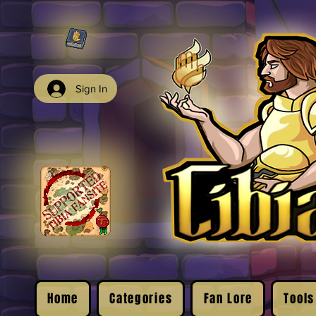
Sign In
Home
Categories
Fan Lore
Tools