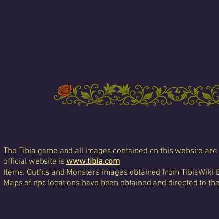
The Tibia game and all images contained on this website are 
official website is
www.tibia.com
Items, Outfits and Monsters images obtained from TibiaWiki 
Maps of npc locations have been obtained and directed to th