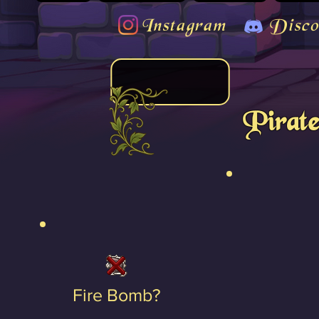
Instagram
Disco
Pirat
Fire Bomb?