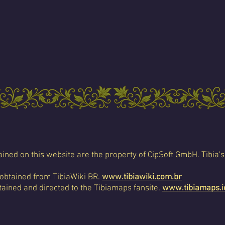
ined on this website are the property of CipSoft GmbH. Tibia's
 obtained from TibiaWiki BR.
www.tibiawiki.com.br
ained and directed to the Tibiamaps fansite.
www.tibiamaps.i