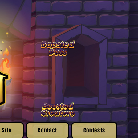
 Site
Contact
Contests