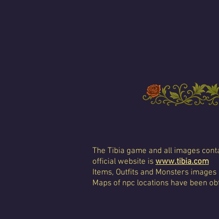
The Tibia game and all images conta
official website is
www.tibia.com
Items, Outfits and Monsters images
Maps of npc locations have been obt