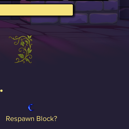
Respawn Block?