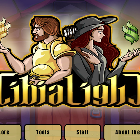
Lore
Tools
Staff
About the