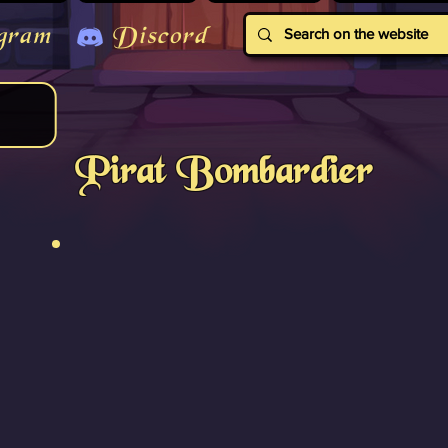
gram
Discord
Pirat Bombardier