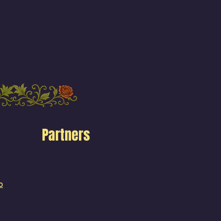
Partners
o