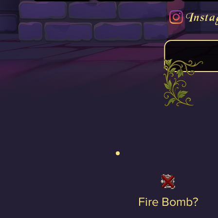
Insta
Fire Bomb?