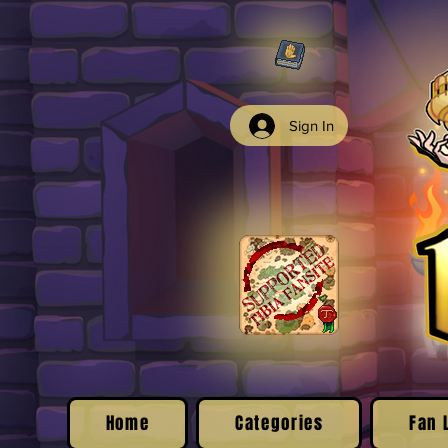
Sign In
Home
Categories
Fan 