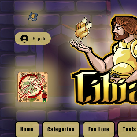
Sign In
Home
Categories
Fan Lore
Tools