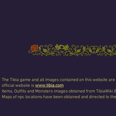
The Tibia game and all images contained on this website are 
official website is
www.tibia.com
Items, Outfits and Monsters images obtained from TibiaWiki 
Maps of npc locations have been obtained and directed to th