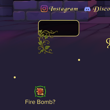
Instagram
Disco
Fire Bomb?