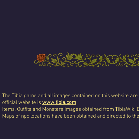
The Tibia game and all images contained on this website are 
official website is
www.tibia.com
Items, Outfits and Monsters images obtained from TibiaWiki 
Maps of npc locations have been obtained and directed to th