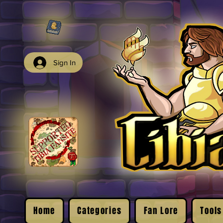
Sign In
Home
Categories
Fan Lore
Tools